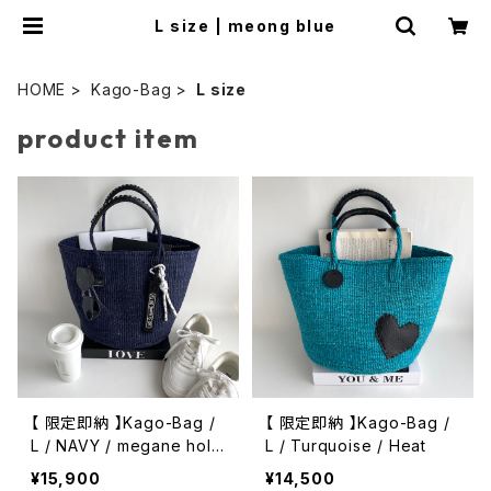
L size | meong blue
HOME
Kago-Bag
L size
product item
【 限定即納 】Kago-Bag /
【 限定即納 】Kago-Bag /
L / NAVY / megane hold
L / Turquoise / Heat
er & Charm
¥15,900
¥14,500