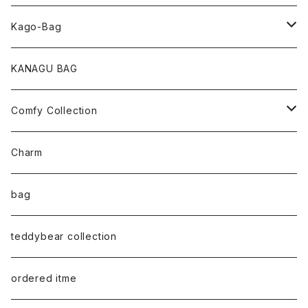
pearl Collection
Kago-Bag
loop Collection
Oval / onehandle
KANAGU BAG
necklace
shoulder
Comfy Collection
bracelet
M size
T-shirt
Charm
anklet
L size
Long sleeve
bag
earring
ML（12ｘ8）
Sweat
teddybear collection
tote style
ordered itme