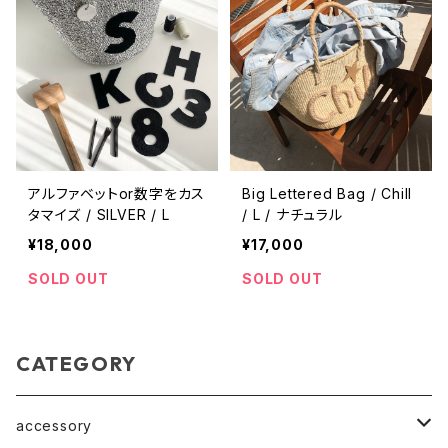
アルファベットor数字をカス
Big Lettered Bag / Chill
タマイズ / SILVER / L
/ L / ナチュラル
¥18,000
¥17,000
SOLD OUT
SOLD OUT
CATEGORY
accessory