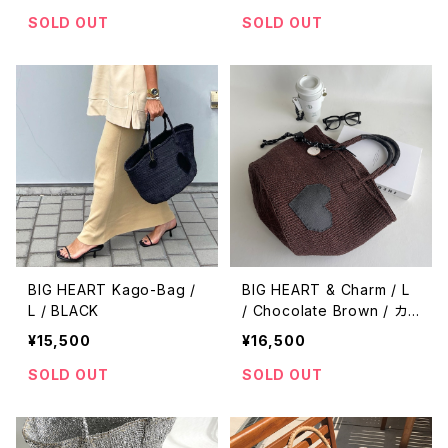
SOLD OUT
SOLD OUT
BIG HEART Kago-Bag /
BIG HEART & Charm / L
L / BLACK
/ Chocolate Brown / カ
ゴバッグ
¥15,500
¥16,500
SOLD OUT
SOLD OUT